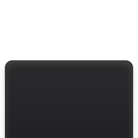
Protocols
Website
Fintech
Barly Design
Work
Dribbble
Benefits
Layers
Services
Behance