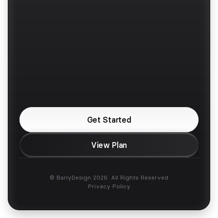
Pricing
Twitter / X
Faqs
Instagram
Contra
Upwork
Are You Looking For 
a Design Partner?
Get Started
View Plan
© BarlyDesign 2026. All Rights Reserved
Privacy Policy