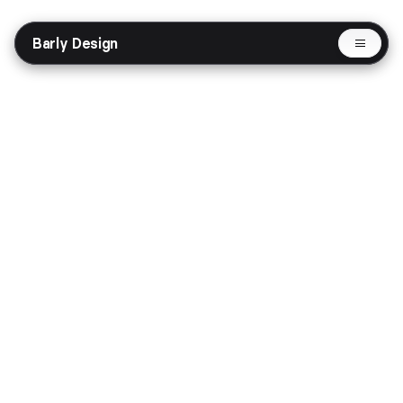
Barly Design
Selected Works
Omnize - AI Agent Website
Website
AI
Share
Get in Touch