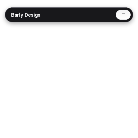
Barly Design
Selected Works
Protocols - web3 website
Website
Fintech
Share
Get in Touch