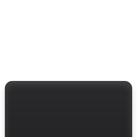
Protocols
Website
Fintech
Barly Design