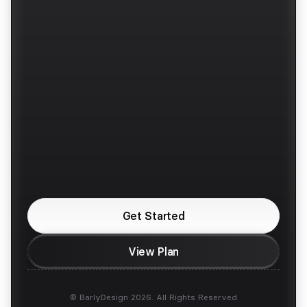
Work
Dribbble
Benefits
Layers
Services
Behance
Pricing
Twitter / X
Faqs
Instagram
Contra
Upwork
Are You Looking For 
a Design Partner?
Get Started
View Plan
© BarlyDesign 2026. All Rights Reserved